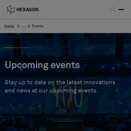
Home
Events
Upcoming events
Stay up to date on the latest innovations
and news at our upcoming events.