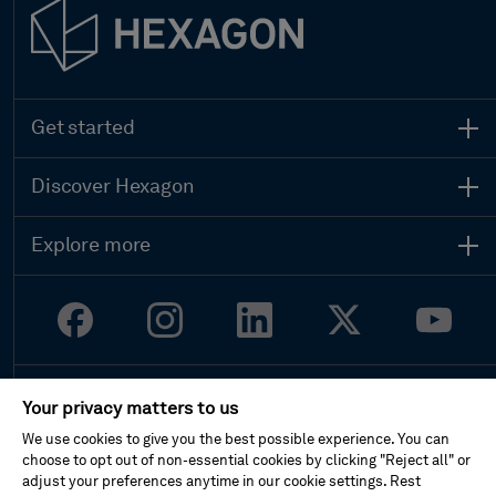
Get started
Contact sales
Search all products
Discover Hexagon
Global locations
Who we are
Get support
Leadership
Start your career
Explore more
Sustainability
Customer stories
Investor relations
Upcoming events
Newsroom
Ethics and compliance
Legal
Your privacy matters to us
Privacy
Terms of use
We use cookies to give you the best possible experience. You can
Imprint
choose to opt out of non-essential cookies by clicking "Reject all" or
Report website issue
adjust your preferences anytime in our cookie settings. Rest