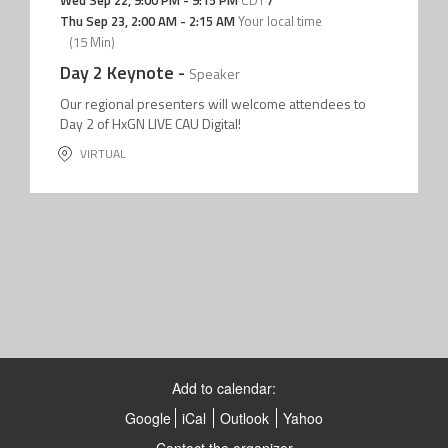
Wed Sep 22
,
9:00 PM
-
9:15 PM
CDT
/
Thu Sep 23
,
2:00 AM
-
2:15 AM
Your local time
(
15 Min
)
Day 2 Keynote
-
Speaker
Our regional presenters will welcome attendees to
Day 2 of HxGN LIVE CAU Digital!
VIRTUAL
Add to calendar:
Google
iCal
Outlook
Yahoo