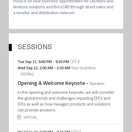
focus is on new business opportunities for CADWorx and 
Analysis solutions and BricsCAD through direct sales and 
a reseller and distribution network.
SESSIONS
Tue Sep 21
,
9:00 PM
-
9:30 PM
CDT
/
Wed Sep 22
,
2:00 AM
-
2:30 AM
Your local time
(
30 Min
)
Opening & Welcome Keynote
-
Speaker
In the opening and welcome keynote, we will consider
the global trends and challenges impacting EPCs and
OOs as well as how Hexagon products and solutions
can provide answers.
VIRTUAL