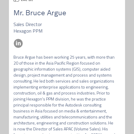
Mr.
Bruce Argue
Sales Director
Hexagon PPM
Bruce Argue has been working 25 years, with more than 
20 of those in the Asia Pacific Region focused on 
geographic information systems (GIS), computer aided 
design, project management and process and systems 
consulting. He led both services and sales organizations 
implementing enterprise applications to engineering, 
construction, oil & gas and process industries. Prior to 
joining Hexagon's PPM division, he was the practice 
principal responsible for the Autodesk consulting 
business in Asia focused on media & entertainment, 
manufacturing, utilities and telecommunications and the 
architecture, engineering and construction solutions. He 
is now the Director of Sales APAC (Volume Sales). His 